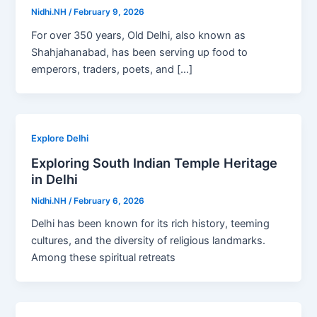
Nidhi.NH
/
February 9, 2026
For over 350 years, Old Delhi, also known as
Shahjahanabad, has been serving up food to
emperors, traders, poets, and […]
Explore Delhi
Exploring South Indian Temple Heritage
in Delhi
Nidhi.NH
/
February 6, 2026
Delhi has been known for its rich history, teeming
cultures, and the diversity of religious landmarks.
Among these spiritual retreats