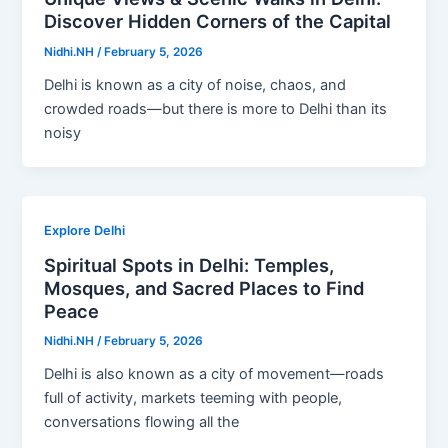
Discover Hidden Corners of the Capital
Nidhi.NH
/
February 5, 2026
Delhi is known as a city of noise, chaos, and
crowded roads—but there is more to Delhi than its
noisy
Explore Delhi
Spiritual Spots in Delhi: Temples,
Mosques, and Sacred Places to Find
Peace
Nidhi.NH
/
February 5, 2026
Delhi is also known as a city of movement—roads
full of activity, markets teeming with people,
conversations flowing all the