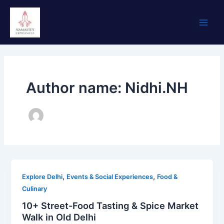
Skip
Main
to
Men
content
Author name: Nidhi.NH
,
,
Explore Delhi
Events & Social Experiences
Food &
Culinary
10+ Street-Food Tasting & Spice Market
Walk in Old Delhi