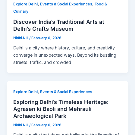
,
,
Explore Delhi
Events & Social Experiences
Food &
Culinary
Discover India’s Traditional Arts at
Delhi’s Crafts Museum
Nidhi.NH
/
February 6, 2026
Delhi is a city where history, culture, and creativity
converge in unexpected ways. Beyond its bustling
streets, traffic, and crowded
,
Explore Delhi
Events & Social Experiences
Exploring Delhi’s Timeless Heritage:
Agrasen ki Baoli and Mehrauli
Archaeological Park
Nidhi.NH
/
February 6, 2026