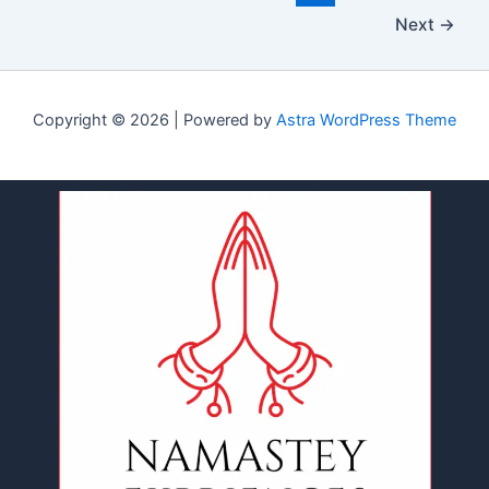
Next
→
Copyright © 2026 | Powered by
Astra WordPress Theme