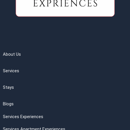
About Us
Services
Stays
Blogs
Services Experiences
Services Apartment Experiences