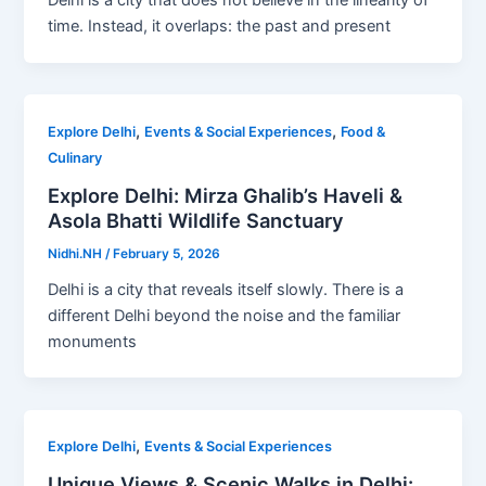
Delhi is a city that does not believe in the linearity of
time. Instead, it overlaps: the past and present
,
,
Explore Delhi
Events & Social Experiences
Food &
Culinary
Explore Delhi: Mirza Ghalib’s Haveli &
Asola Bhatti Wildlife Sanctuary
Nidhi.NH
/
February 5, 2026
Delhi is a city that reveals itself slowly. There is a
different Delhi beyond the noise and the familiar
monuments
,
Explore Delhi
Events & Social Experiences
Unique Views & Scenic Walks in Delhi: