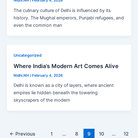
Nidhi.NH
/
February 4, 2026
The culinary culture of Delhi is influenced by its
history. The Mughal emperors, Punjabi refugees, and
even the common man
Uncategorized
Where India’s Modern Art Comes Alive
Nidhi.NH
/
February 4, 2026
Delhi is known as a city of layers, where ancient
empires lie hidden beneath the towering
skyscrapers of the modern
←
Previous
1
…
8
9
10
…
12