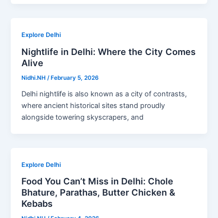
Explore Delhi
Nightlife in Delhi: Where the City Comes
Alive
Nidhi.NH
/
February 5, 2026
Delhi nightlife is also known as a city of contrasts,
where ancient historical sites stand proudly
alongside towering skyscrapers, and
Explore Delhi
Food You Can’t Miss in Delhi: Chole
Bhature, Parathas, Butter Chicken &
Kebabs