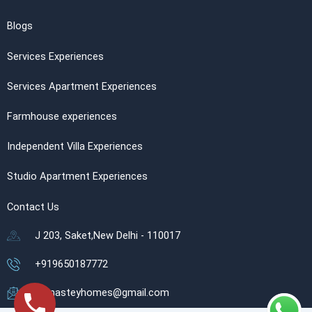
Blogs
Services Experiences
Services Apartment Experiences
Farmhouse experiences
Independent Villa Experiences
Studio Apartment Experiences
Contact Us
J 203, Saket,New Delhi - 110017
+919650187772
namasteyhomes@gmail.com