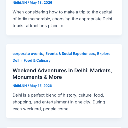
Nidhi.NH
/
May 18, 2026
When considering how to make a trip to the capital
of India memorable, choosing the appropriate Delhi
tourist attractions place to
,
,
corporate events
Events & Social Experiences
Explore
,
Delhi
Food & Culinary
Weekend Adventures in Delhi: Markets,
Monuments & More
Nidhi.NH
/
May 15, 2026
Delhi is a perfect blend of history, culture, food,
shopping, and entertainment in one city. During
each weekend, people come