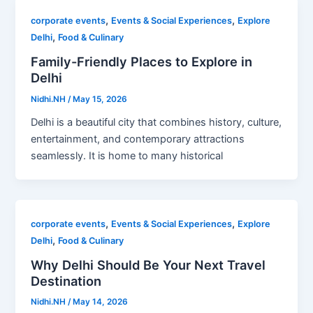
,
,
corporate events
Events & Social Experiences
Explore
,
Delhi
Food & Culinary
Family-Friendly Places to Explore in
Delhi
Nidhi.NH
/
May 15, 2026
Delhi is a beautiful city that combines history, culture,
entertainment, and contemporary attractions
seamlessly. It is home to many historical
,
,
corporate events
Events & Social Experiences
Explore
,
Delhi
Food & Culinary
Why Delhi Should Be Your Next Travel
Destination
Nidhi.NH
/
May 14, 2026