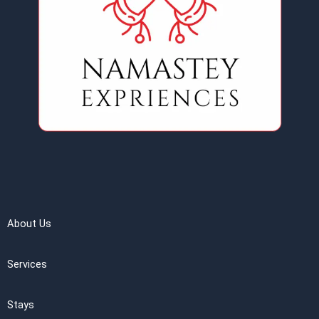
About Us
Services
Stays