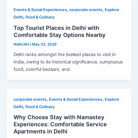
,
,
Events & Social Experiences
corporate events
Explore
,
Delhi
Food & Culinary
Top Tourist Places in Delhi with
Comfortable Stay Options Nearby
Nidhi.NH
/
May 23, 2026
Delhi ranks amongst the liveliest places to visit in
India, owing to its historical significance, sumptuous
food, colorful bazaars, and
,
,
corporate events
Events & Social Experiences
Explore
,
Delhi
Food & Culinary
Why Choose Stay with Namastey
Experiences: Comfortable Service
Apartments in Delhi