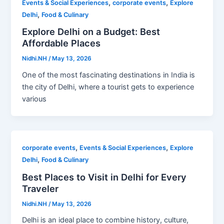
,
,
Events & Social Experiences
corporate events
Explore
,
Delhi
Food & Culinary
Explore Delhi on a Budget: Best
Affordable Places
Nidhi.NH
/
May 13, 2026
One of the most fascinating destinations in India is
the city of Delhi, where a tourist gets to experience
various
,
,
corporate events
Events & Social Experiences
Explore
,
Delhi
Food & Culinary
Best Places to Visit in Delhi for Every
Traveler
Nidhi.NH
/
May 13, 2026
Delhi is an ideal place to combine history, culture,