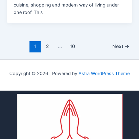
cuisine, shopping and modern way of living under
one roof. This
1
2
…
10
Next
→
Copyright © 2026 | Powered by
Astra WordPress Theme