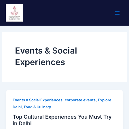
Skip
Main
to
Men
content
Events & Social
Experiences
,
,
Events & Social Experiences
corporate events
Explore
,
Delhi
Food & Culinary
Top Cultural Experiences You Must Try
in Delhi