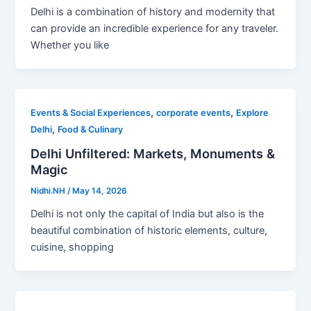
Delhi is a combination of history and modernity that
can provide an incredible experience for any traveler.
Whether you like
,
,
Events & Social Experiences
corporate events
Explore
,
Delhi
Food & Culinary
Delhi Unfiltered: Markets, Monuments &
Magic
Nidhi.NH
/
May 14, 2026
Delhi is not only the capital of India but also is the
beautiful combination of historic elements, culture,
cuisine, shopping