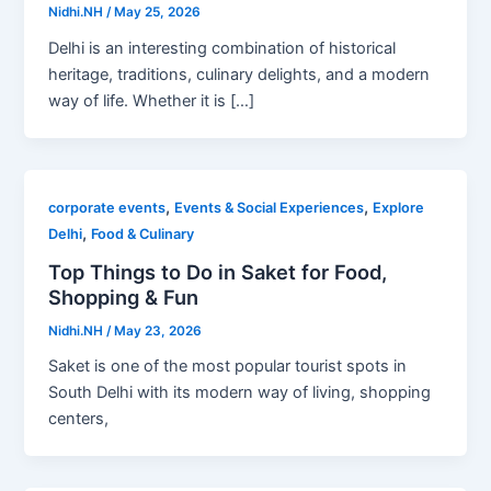
Nidhi.NH
/
May 25, 2026
Delhi is an interesting combination of historical
heritage, traditions, culinary delights, and a modern
way of life. Whether it is […]
,
,
corporate events
Events & Social Experiences
Explore
,
Delhi
Food & Culinary
Top Things to Do in Saket for Food,
Shopping & Fun
Nidhi.NH
/
May 23, 2026
Saket is one of the most popular tourist spots in
South Delhi with its modern way of living, shopping
centers,