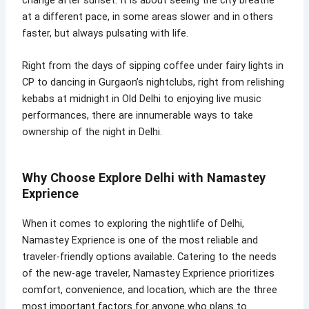
at a different pace, in some areas slower and in others
faster, but always pulsating with life.
Right from the days of sipping coffee under fairy lights in
CP to dancing in Gurgaon’s nightclubs, right from relishing
kebabs at midnight in Old Delhi to enjoying live music
performances, there are innumerable ways to take
ownership of the night in Delhi.
Why Choose Explore Delhi with Namastey
Exprience
When it comes to exploring the nightlife of Delhi,
Namastey Exprience is one of the most reliable and
traveler-friendly options available. Catering to the needs
of the new-age traveler, Namastey Exprience prioritizes
comfort, convenience, and location, which are the three
most important factors for anyone who plans to