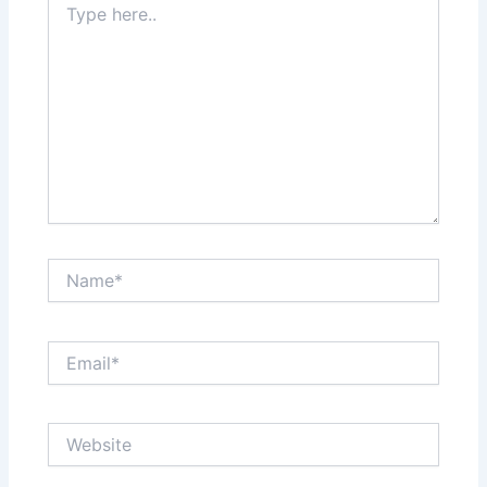
here..
Name*
Email*
Website