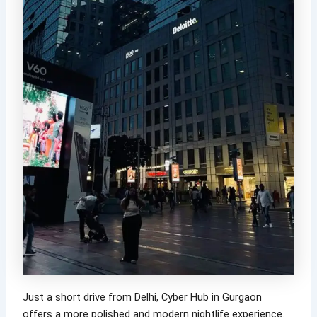
Just a short drive from Delhi, Cyber Hub in Gurgaon
offers a more polished and modern nightlife experience.