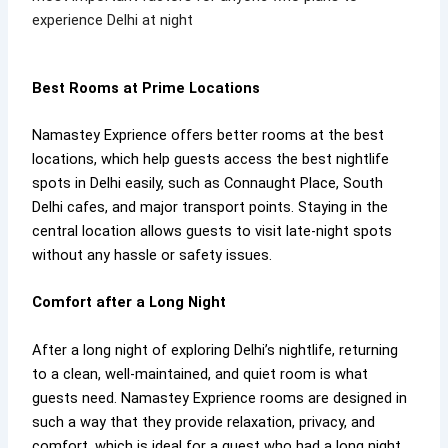
experience Delhi at night
Best Rooms at Prime Locations
Namastey Exprience offers better rooms at the best
locations, which help guests access the best nightlife
spots in Delhi easily, such as Connaught Place, South
Delhi cafes, and major transport points. Staying in the
central location allows guests to visit late-night spots
without any hassle or safety issues.
Comfort after a Long Night
After a long night of exploring Delhi’s nightlife, returning
to a clean, well-maintained, and quiet room is what
guests need. Namastey Exprience rooms are designed in
such a way that they provide relaxation, privacy, and
comfort, which is ideal for a guest who had a long night