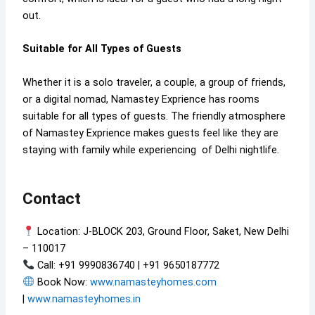
out.
Suitable for All Types of Guests
Whether it is a solo traveler, a couple, a group of friends,
or a digital nomad, Namastey Exprience has rooms
suitable for all types of guests. The friendly atmosphere
of Namastey Exprience makes guests feel like they are
staying with family while experiencing of Delhi nightlife.
Contact
Location: J-BLOCK 203, Ground Floor, Saket, New Delhi
– 110017
Call: +91 9990836740 | +91 9650187772
Book Now:
www.namasteyhomes.com
|
www.namasteyhomes.in