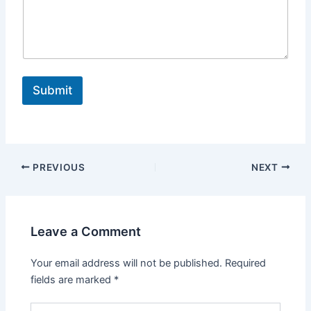
i
l
Submit
PREVIOUS
NEXT
Leave a Comment
Your email address will not be published.
Required
fields are marked
*
Type