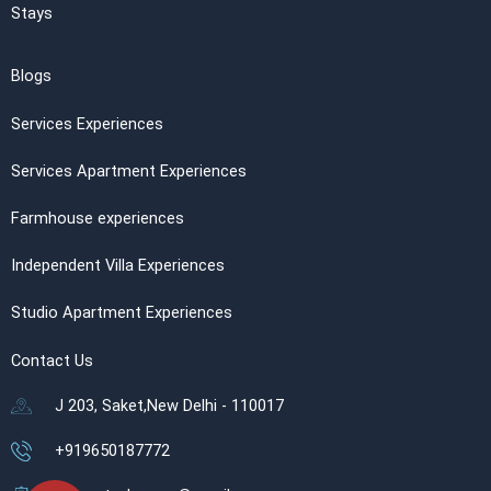
Stays
Blogs
Services Experiences
Services Apartment Experiences
Farmhouse experiences
Independent Villa Experiences
Studio Apartment Experiences
Contact Us
J 203, Saket,New Delhi - 110017
+919650187772