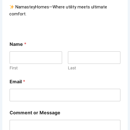
NamasteyHomes—Where utility meets ultimate
comfort.
Name
*
First
Last
E
Email
*
m
a
i
l
o
r
Comment or Message
E
m
a