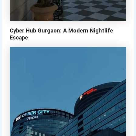
Cyber Hub Gurgaon: A Modern Nightlife
Escape