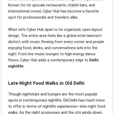
Known for its upscale restaurants, stylish bars, and
international crowd, Cyber Hub has become a favorite
spot for professionals and travelers alike.
What sets Cyber Hub apart is its organized, open-layout
design. The entire area feels like a global entertainment
district, with music flowing from every corner and people
enjoying food, drinks, and conversations late into the
night. From live music lounges to high-energy dance
floors, Cyber Hub adds a contemporary edge to
Delhi
nightlife
.
Late-Night Food Walks in Old Delhi
Though nightclubs and lounges are the most popular
spots in contemporary nightlife, Old Delhi has much more
to offer in terms of nightlife experiences—late-night food
walks. As the night progresses and the city winds down,