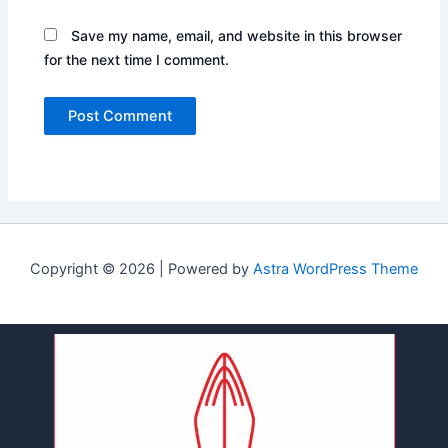
Save my name, email, and website in this browser
for the next time I comment.
Copyright © 2026 | Powered by
Astra WordPress Theme