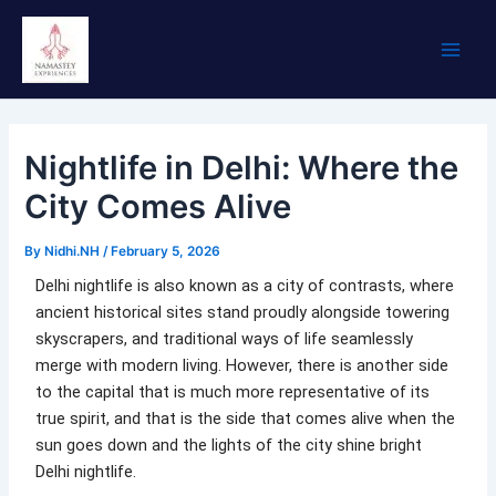
Skip
Main
to
Men
content
Nightlife in Delhi: Where the
City Comes Alive
By
Nidhi.NH
/
February 5, 2026
Delhi nightlife is also known as a city of contrasts, where
ancient historical sites stand proudly alongside towering
skyscrapers, and traditional ways of life seamlessly
merge with modern living. However, there is another side
to the capital that is much more representative of its
true spirit, and that is the side that comes alive when the
sun goes down and the lights of the city shine bright
Delhi nightlife.