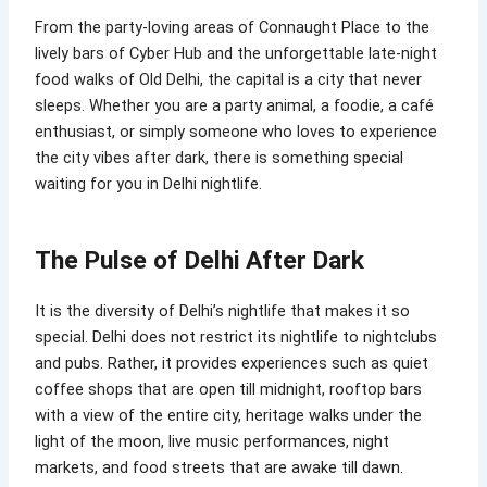
From the party-loving areas of Connaught Place to the
lively bars of Cyber Hub and the unforgettable late-night
food walks of Old Delhi, the capital is a city that never
sleeps. Whether you are a party animal, a foodie, a café
enthusiast, or simply someone who loves to experience
the city vibes after dark, there is something special
waiting for you in Delhi nightlife.
The Pulse of Delhi After Dark
It is the diversity of Delhi’s nightlife that makes it so
special. Delhi does not restrict its nightlife to nightclubs
and pubs. Rather, it provides experiences such as quiet
coffee shops that are open till midnight, rooftop bars
with a view of the entire city, heritage walks under the
light of the moon, live music performances, night
markets, and food streets that are awake till dawn.