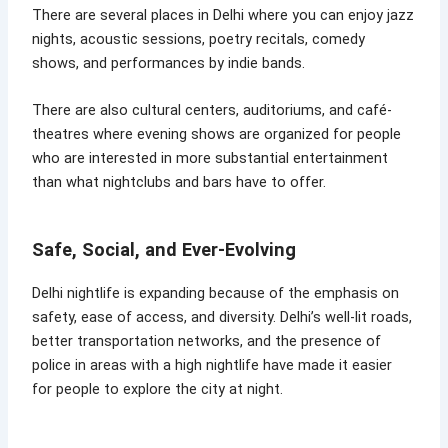
There are several places in Delhi where you can enjoy jazz
nights, acoustic sessions, poetry recitals, comedy
shows, and performances by indie bands.
There are also cultural centers, auditoriums, and café-
theatres where evening shows are organized for people
who are interested in more substantial entertainment
than what nightclubs and bars have to offer.
Safe, Social, and Ever-Evolving
Delhi nightlife is expanding because of the emphasis on
safety, ease of access, and diversity. Delhi’s well-lit roads,
better transportation networks, and the presence of
police in areas with a high nightlife have made it easier
for people to explore the city at night.