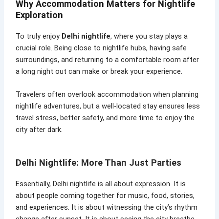
Why Accommodation Matters for Nightlife
Exploration
To truly enjoy
Delhi nightlife
, where you stay plays a
crucial role. Being close to nightlife hubs, having safe
surroundings, and returning to a comfortable room after
a long night out can make or break your experience.
Travelers often overlook accommodation when planning
nightlife adventures, but a well-located stay ensures less
travel stress, better safety, and more time to enjoy the
city after dark.
Delhi Nightlife: More Than Just Parties
Essentially, Delhi nightlife is all about expression. It is
about people coming together for music, food, stories,
and experiences. It is about witnessing the city’s rhythm
change after sunset. It is about seeing the city breathe