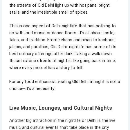
the streets of Old Delhi light up with hot pans, bright
stalls, and the irresistible smell of spices.
This is one aspect of Delhi nightlife that has nothing to
do with loud music or dance floors. It’s all about taste,
tales, and tradition. From kebabs and nihari to kachoris,
jalebis, and parathas, Old Delhi nightlife has some of its
best culinary offerings after dark. Taking a walk down
these historic streets at night is like going back in time,
where every morsel has a story to tell.
For any food enthusiast, visiting Old Delhi at night is not a
choice—it’s a necessity.
Live Music, Lounges, and Cultural Nights
Another big attraction in the nightlife of Delhi is the live
music and cultural events that take place in the city.