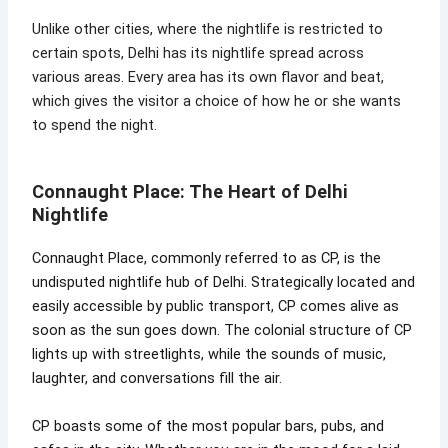
Unlike other cities, where the nightlife is restricted to
certain spots, Delhi has its nightlife spread across
various areas. Every area has its own flavor and beat,
which gives the visitor a choice of how he or she wants
to spend the night.
Connaught Place: The Heart of Delhi
Nightlife
Connaught Place, commonly referred to as CP, is the
undisputed nightlife hub of Delhi. Strategically located and
easily accessible by public transport, CP comes alive as
soon as the sun goes down. The colonial structure of CP
lights up with streetlights, while the sounds of music,
laughter, and conversations fill the air.
CP boasts some of the most popular bars, pubs, and