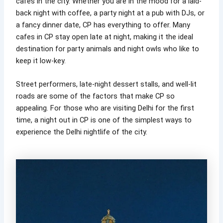
cafes in the city. Whether you are in the mood for a laid-
back night with coffee, a party night at a pub with DJs, or
a fancy dinner date, CP has everything to offer. Many
cafes in CP stay open late at night, making it the ideal
destination for party animals and night owls who like to
keep it low-key.
Street performers, late-night dessert stalls, and well-lit
roads are some of the factors that make CP so
appealing. For those who are visiting Delhi for the first
time, a night out in CP is one of the simplest ways to
experience the Delhi nightlife of the city.