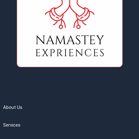
About Us
Services