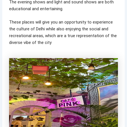
The evening shows and light and sound shows are both
educational and entertaining.
These places will give you an opportunity to experience
the culture of Delhi while also enjoying the social and
recreational areas, which are a true representation of the
diverse vibe of the city