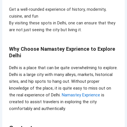
Get a well-rounded experience of history, modernity,
cuisine, and fun
By visiting these spots in Delhi, one can ensure that they
are not just seeing the city but living it.
Why Choose Namastey Exprience to Explore
Delhi
Delhi is a place that can be quite overwhelming to explore.
Delhi is a large city with many alleys, markets, historical
sites, and hip spots to hang out. Without proper
knowledge of the place, it is quite easy to miss out on
the real experience of Delhi.
Namastey Exprience
is
created to assist travelers in exploring the city
comfortably and authentically.