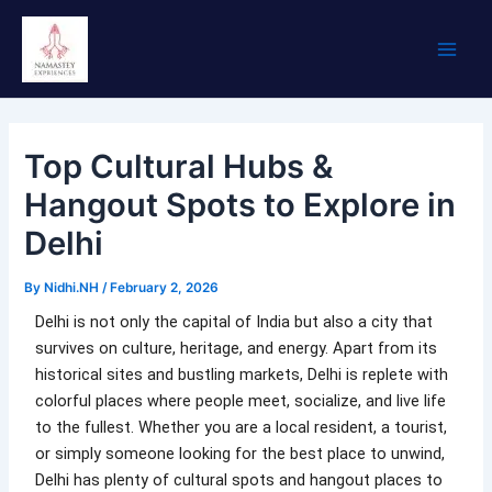
Skip
Main
to
Men
content
Top Cultural Hubs &
Hangout Spots to Explore in
Delhi
By
Nidhi.NH
/
February 2, 2026
Delhi is not only the capital of India but also a city that
survives on culture, heritage, and energy. Apart from its
historical sites and bustling markets, Delhi is replete with
colorful places where people meet, socialize, and live life
to the fullest. Whether you are a local resident, a tourist,
or simply someone looking for the best place to unwind,
Delhi has plenty of cultural spots and hangout places to