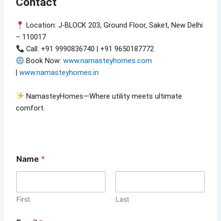
Contact
Location: J-BLOCK 203, Ground Floor, Saket, New Delhi
– 110017
Call: +91 9990836740 | +91 9650187772
Book Now:
www.namasteyhomes.com
|
www.namasteyhomes.in
NamasteyHomes—Where utility meets ultimate
comfort.
Name
*
First
Last
E