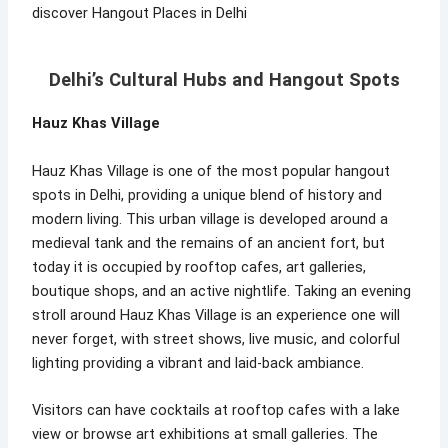
discover Hangout Places in Delhi
Delhi’s Cultural Hubs and Hangout Spots
Hauz Khas Village
Hauz Khas Village is one of the most popular hangout
spots in Delhi, providing a unique blend of history and
modern living. This urban village is developed around a
medieval tank and the remains of an ancient fort, but
today it is occupied by rooftop cafes, art galleries,
boutique shops, and an active nightlife. Taking an evening
stroll around Hauz Khas Village is an experience one will
never forget, with street shows, live music, and colorful
lighting providing a vibrant and laid-back ambiance.
Visitors can have cocktails at rooftop cafes with a lake
view or browse art exhibitions at small galleries. The