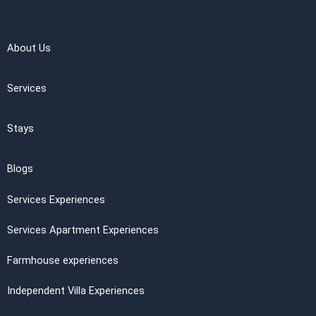
About Us
Services
Stays
Blogs
Services Experiences
Services Apartment Experiences
Farmhouse experiences
Independent Villa Experiences