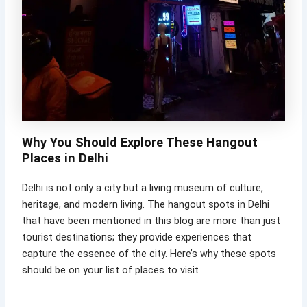
Why You Should Explore These Hangout
Places in Delhi
Delhi is not only a city but a living museum of culture,
heritage, and modern living. The hangout spots in Delhi
that have been mentioned in this blog are more than just
tourist destinations; they provide experiences that
capture the essence of the city. Here’s why these spots
should be on your list of places to visit