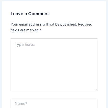
Leave a Comment
Your email address will not be published.
Required
fields are marked
*
Type
here..
Name*