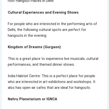
roof Hangout Places in Delhi
Cultural Experiences and Evening Shows
For people who are interested in the performing arts of
Delhi, the following cultural spots are perfect for
hangouts in the evening:
Kingdom of Dreams (Gurgaon)
This is a great place to experience live musicals, cultural
performances, and themed dinner shows.
India Habitat Centre: This is a perfect place for people
who are interested in art exhibitions and workshops. It
also has open-air cafes that are ideal for hangouts.
Nehru Planetarium or IGNCA