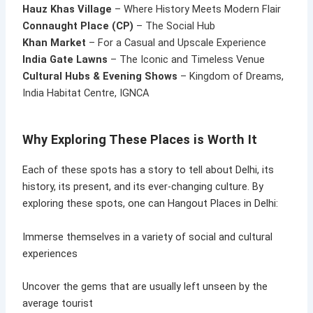
Hauz Khas Village
– Where History Meets Modern Flair
Connaught Place (CP)
– The Social Hub
Khan Market
– For a Casual and Upscale Experience
India Gate Lawns
– The Iconic and Timeless Venue
Cultural Hubs & Evening Shows
– Kingdom of Dreams,
India Habitat Centre, IGNCA
Why Exploring These Places is Worth It
Each of these spots has a story to tell about Delhi, its
history, its present, and its ever-changing culture. By
exploring these spots, one can Hangout Places in Delhi:
Immerse themselves in a variety of social and cultural
experiences
Uncover the gems that are usually left unseen by the
average tourist