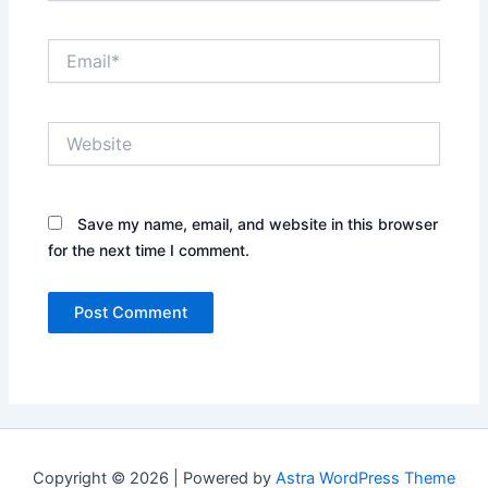
Email*
Website
Save my name, email, and website in this browser
for the next time I comment.
Copyright © 2026 | Powered by
Astra WordPress Theme