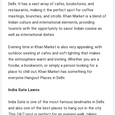
Delhi. It has a vast array of cafes, bookstores, and
restaurants, making it the perfect spot for coffee
meetings, brunches, and strolls. Khan Market is a blend of
Indian culture and international elements, providing
tourists with the opportunity to savor Indian cuisine as
well as international dishes.
Evening time in Khan Market is also very appealing, with
outdoor seating at cafes and soft lighting that makes
the atmosphere warm and inviting. Whether you are a
foodie, a bookworm, or simply a person looking for a
place to chill out, Khan Market has something for
everyone Hangout Places in Delhi.
India Gate Lawns
India Gate is one of the most famous landmarks in Delhi
and also one of the best places to hang out in the city.
This 24/7 spot is perfect for an evening walk, taking