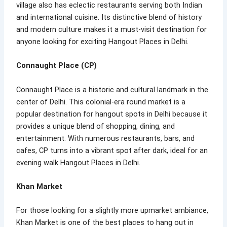
village also has eclectic restaurants serving both Indian
and international cuisine. Its distinctive blend of history
and modern culture makes it a must-visit destination for
anyone looking for exciting Hangout Places in Delhi.
Connaught Place (CP)
Connaught Place is a historic and cultural landmark in the
center of Delhi. This colonial-era round market is a
popular destination for hangout spots in Delhi because it
provides a unique blend of shopping, dining, and
entertainment. With numerous restaurants, bars, and
cafes, CP turns into a vibrant spot after dark, ideal for an
evening walk Hangout Places in Delhi.
Khan Market
For those looking for a slightly more upmarket ambiance,
Khan Market is one of the best places to hang out in