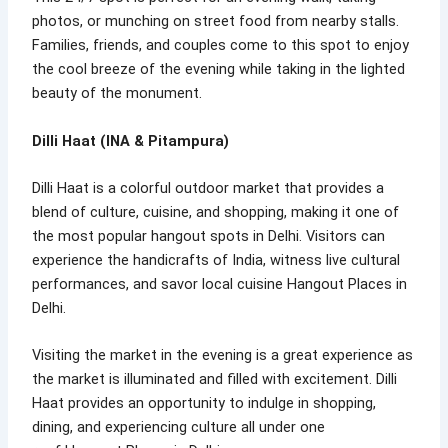
photos, or munching on street food from nearby stalls.
Families, friends, and couples come to this spot to enjoy
the cool breeze of the evening while taking in the lighted
beauty of the monument.
Dilli Haat (INA & Pitampura)
Dilli Haat is a colorful outdoor market that provides a
blend of culture, cuisine, and shopping, making it one of
the most popular hangout spots in Delhi. Visitors can
experience the handicrafts of India, witness live cultural
performances, and savor local cuisine Hangout Places in
Delhi.
Visiting the market in the evening is a great experience as
the market is illuminated and filled with excitement. Dilli
Haat provides an opportunity to indulge in shopping,
dining, and experiencing culture all under one