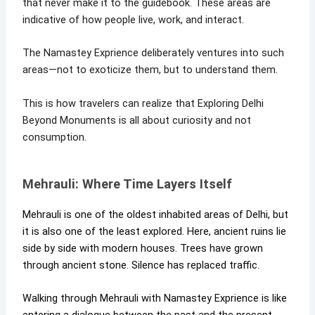
that never make it to the guidebook. These areas are
indicative of how people live, work, and interact.
The Namastey Exprience deliberately ventures into such
areas—not to exoticize them, but to understand them.
This is how travelers can realize that Exploring Delhi
Beyond Monuments is all about curiosity and not
consumption.
Mehrauli: Where Time Layers Itself
Mehrauli is one of the oldest inhabited areas of Delhi, but
it is also one of the least explored. Here, ancient ruins lie
side by side with modern houses. Trees have grown
through ancient stone. Silence has replaced traffic.
Walking through Mehrauli with Namastey Exprience is like