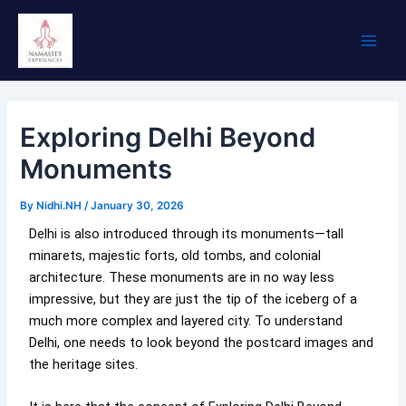
Skip
Main
to
Men
content
Exploring Delhi Beyond
Monuments
By
Nidhi.NH
/
January 30, 2026
Delhi is also introduced through its monuments—tall
minarets, majestic forts, old tombs, and colonial
architecture. These monuments are in no way less
impressive, but they are just the tip of the iceberg of a
much more complex and layered city. To understand
Delhi, one needs to look beyond the postcard images and
the heritage sites.