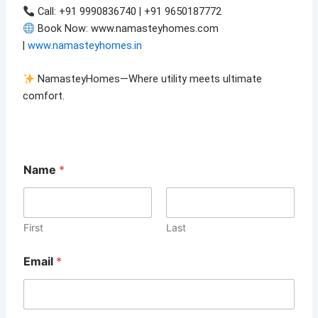
Call: +91 9990836740 | +91 9650187772
Book Now: www.namasteyhomes.com
|
www.namasteyhomes.in
NamasteyHomes—Where utility meets ultimate
comfort.
*
Name
*
o
r
M
e
s
First
Last
s
a
Email
*
g
e