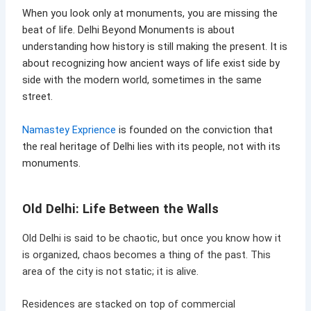
When you look only at monuments, you are missing the
beat of life. Delhi Beyond Monuments is about
understanding how history is still making the present. It is
about recognizing how ancient ways of life exist side by
side with the modern world, sometimes in the same
street.
Namastey Exprience
is founded on the conviction that
the real heritage of Delhi lies with its people, not with its
monuments.
Old Delhi: Life Between the Walls
Old Delhi is said to be chaotic, but once you know how it
is organized, chaos becomes a thing of the past. This
area of the city is not static; it is alive.
Residences are stacked on top of commercial