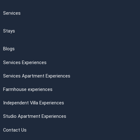
Services
Stays
Blogs
Services Experiences
Services Apartment Experiences
Farmhouse experiences
Independent Villa Experiences
Studio Apartment Experiences
Contact Us