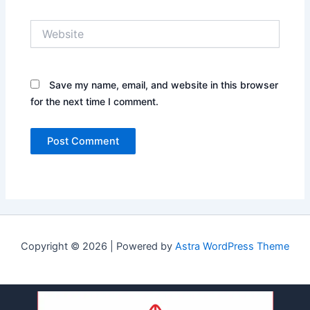
Website
Save my name, email, and website in this browser
for the next time I comment.
Copyright © 2026 | Powered by
Astra WordPress Theme