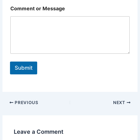
Comment or Message
Submit
PREVIOUS
NEXT
Leave a Comment