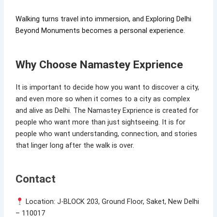
Walking turns travel into immersion, and Exploring Delhi
Beyond Monuments becomes a personal experience.
Why Choose Namastey Exprience
It is important to decide how you want to discover a city,
and even more so when it comes to a city as complex
and alive as Delhi. The Namastey Exprience is created for
people who want more than just sightseeing. It is for
people who want understanding, connection, and stories
that linger long after the walk is over.
Contact
Location: J-BLOCK 203, Ground Floor, Saket, New Delhi
– 110017