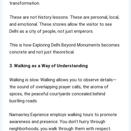
transformation.
These are not history lessons. These are personal, local,
and emotional. These stories allow the visitor to see
Delhi as a city of people, not just emperors.
This is how Exploring Delhi Beyond Monuments becomes
concrete and not just theoretical.
3. Walking as a Way of Understanding
Walking is slow. Walking allows you to observe details—
the sound of overlapping prayer calls, the aroma of
spices, the peaceful courtyards concealed behind
bustling roads.
Namastey Exprience employs walking tours to promote
awareness and presence. You don’t hurry through
neighborhoods; you walk through them with respect.