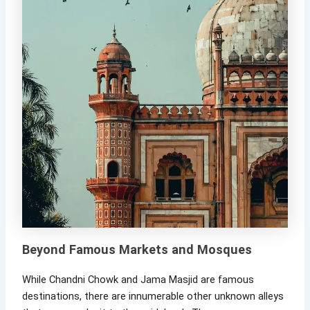
Beyond Famous Markets and Mosques
While Chandni Chowk and Jama Masjid are famous
destinations, there are innumerable other unknown alleys