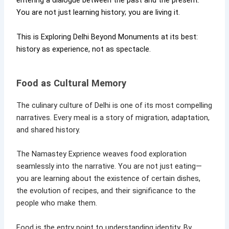
entering a dialogue between the past and the present.
You are not just learning history; you are living it.
This is Exploring Delhi Beyond Monuments at its best:
history as experience, not as spectacle.
Food as Cultural Memory
The culinary culture of Delhi is one of its most compelling
narratives. Every meal is a story of migration, adaptation,
and shared history.
The Namastey Exprience weaves food exploration
seamlessly into the narrative. You are not just eating—
you are learning about the existence of certain dishes,
the evolution of recipes, and their significance to the
people who make them.
Food is the entry point to understanding identity. By