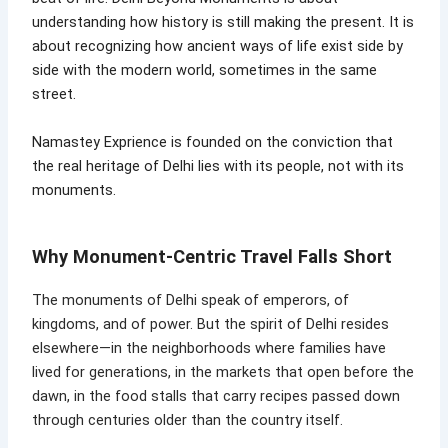
understanding how history is still making the present. It is
about recognizing how ancient ways of life exist side by
side with the modern world, sometimes in the same
street.
Namastey Exprience is founded on the conviction that
the real heritage of Delhi lies with its people, not with its
monuments.
Why Monument-Centric Travel Falls Short
The monuments of Delhi speak of emperors, of
kingdoms, and of power. But the spirit of Delhi resides
elsewhere—in the neighborhoods where families have
lived for generations, in the markets that open before the
dawn, in the food stalls that carry recipes passed down
through centuries older than the country itself.