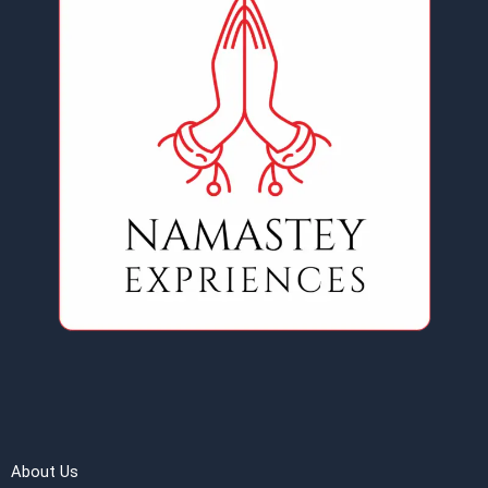
About Us