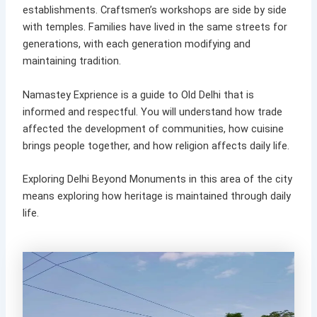
establishments. Craftsmen’s workshops are side by side
with temples. Families have lived in the same streets for
generations, with each generation modifying and
maintaining tradition.
Namastey Exprience is a guide to Old Delhi that is
informed and respectful. You will understand how trade
affected the development of communities, how cuisine
brings people together, and how religion affects daily life.
Exploring Delhi Beyond Monuments in this area of the city
means exploring how heritage is maintained through daily
life.