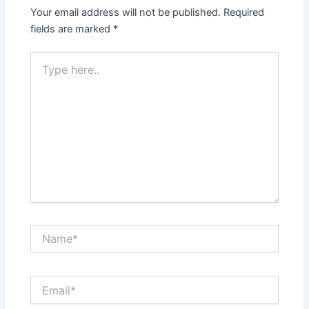
Your email address will not be published.
Required
fields are marked
*
Type
here..
Name*
Email*