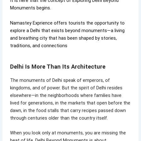
It is here that the concept of Exploring Delhi Beyond
Monuments begins.
Namastey Exprience offers tourists the opportunity to
explore a Delhi that exists beyond monuments—a living
and breathing city that has been shaped by stories,
traditions, and connections
Delhi Is More Than Its Architecture
The monuments of Delhi speak of emperors, of
kingdoms, and of power. But the spirit of Delhi resides
elsewhere—in the neighborhoods where families have
lived for generations, in the markets that open before the
dawn, in the food stalls that carry recipes passed down
through centuries older than the country itself.
When you look only at monuments, you are missing the
beat of life. Delhi Beyond Monuments is about