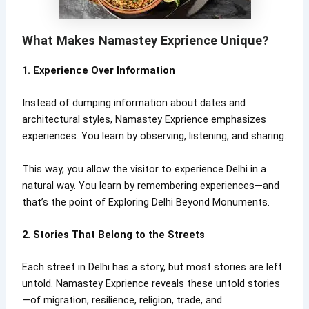
What Makes Namastey Exprience Unique?
1. Experience Over Information
Instead of dumping information about dates and
architectural styles, Namastey Exprience emphasizes
experiences. You learn by observing, listening, and sharing.
This way, you allow the visitor to experience Delhi in a
natural way. You learn by remembering experiences—and
that’s the point of Exploring Delhi Beyond Monuments.
2. Stories That Belong to the Streets
Each street in Delhi has a story, but most stories are left
untold. Namastey Exprience reveals these untold stories
—of migration, resilience, religion, trade, and