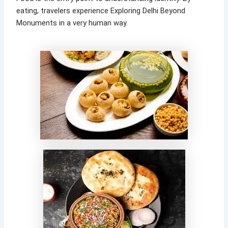
eating, travelers experience Exploring Delhi Beyond
Monuments in a very human way.